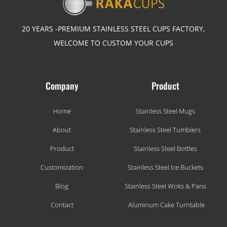
20 YEARS -PREMIUM STAINLESS STEEL CUPS FACTORY,
WELCOME TO CUSTOM YOUR CUPS
Company
Product
Home
Stainless Steel Mugs
About
Stainless Steel Tumblers
Product
Stainless Steel Bottles
Customization
Stainless Steel Ice Buckets
Blog
Stainless Steel Woks & Pans
Contact
Aluminum Cake Turntable