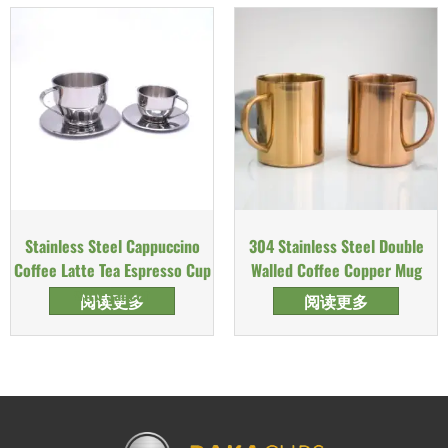
Stainless Steel Cappuccino
304 Stainless Steel Double
Coffee Latte Tea Espresso Cup
Walled Coffee Copper Mug
with Saucer
阅读更多
阅读更多