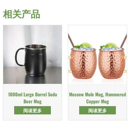
相关产品
1000ml Large Barrel Soda
Moscow Mule Mug, Hammered
Beer Mug
Copper Mug
阅读更多
阅读更多