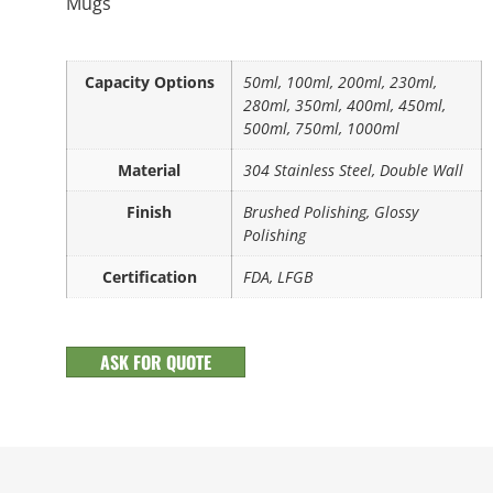
Mugs
Capacity Options
50ml, 100ml, 200ml, 230ml,
280ml, 350ml, 400ml, 450ml,
500ml, 750ml, 1000ml
Material
304 Stainless Steel, Double Wall
Finish
Brushed Polishing, Glossy
Polishing
Certification
FDA, LFGB
ASK FOR QUOTE