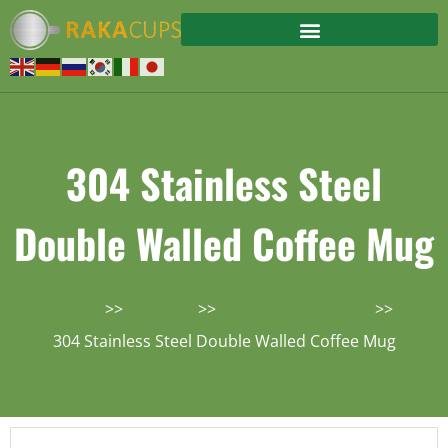
304 Stainless Steel
Double Walled Coffee Mug
Home
Product
Stainless Steel Mug
304 Stainless Steel Double Walled Coffee Mug