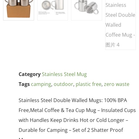
Category
Stainless Steel Mug
Tags
camping
,
outdoor
,
plastic free
,
zero waste
Stainless Steel Double Walled Mugs: 100% BPA
Free,Metal Coffee & Tea Cup Mug – Insulated Cups
with Handles Keep Drinks Hot or Cold Longer –
Durable for Camping – Set of 2 Shatter Proof