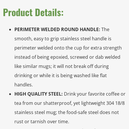
Product Details:
PERIMETER WELDED ROUND HANDLE:
The
smooth, easy to grip stainless steel handle is
perimeter welded onto the cup for extra strength
instead of being epoxied, screwed or dab welded
like similar mugs; it will not break off during
drinking or while it is being washed like flat
handles.
HIGH QUALITY STEEL:
Drink your favorite coffee or
tea from our shatterproof, yet lightweight 304 18/8
stainless steel mug; the food-safe steel does not
rust or tarnish over time.