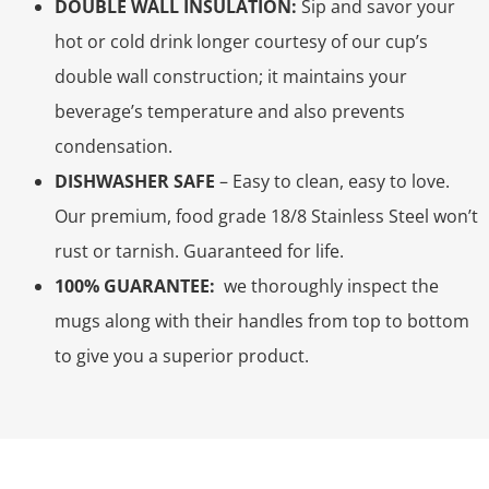
DOUBLE WALL INSULATION:
Sip and savor your
hot or cold drink longer courtesy of our cup’s
double wall construction; it maintains your
beverage’s temperature and also prevents
condensation.
DISHWASHER SAFE
– Easy to clean, easy to love.
Our premium, food grade 18/8 Stainless Steel won’t
rust or tarnish. Guaranteed for life.
100% GUARANTEE:
we thoroughly inspect the
mugs along with their handles from top to bottom
to give you a superior product.