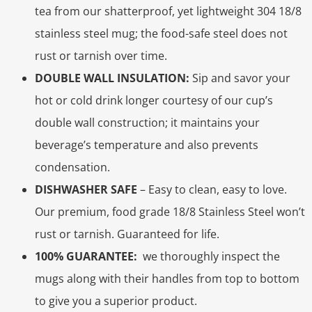
tea from our shatterproof, yet lightweight 304 18/8
stainless steel mug; the food-safe steel does not
rust or tarnish over time.
DOUBLE WALL INSULATION:
Sip and savor your
hot or cold drink longer courtesy of our cup’s
double wall construction; it maintains your
beverage’s temperature and also prevents
condensation.
DISHWASHER SAFE
– Easy to clean, easy to love.
Our premium, food grade 18/8 Stainless Steel won’t
rust or tarnish. Guaranteed for life.
100% GUARANTEE:
we thoroughly inspect the
mugs along with their handles from top to bottom
to give you a superior product.