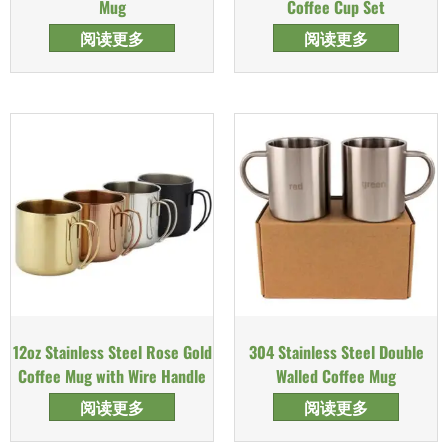
Mug
Coffee Cup Set
阅读更多
阅读更多
12oz Stainless Steel Rose Gold
304 Stainless Steel Double
Coffee Mug with Wire Handle
Walled Coffee Mug
阅读更多
阅读更多