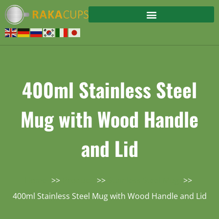
400ml Stainless Steel
Mug with Wood Handle
and Lid
Home
Product
Stainless Steel Mug
400ml Stainless Steel Mug with Wood Handle and Lid