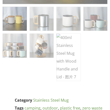
Category
Stainless Steel Mug
Tags
camping
,
outdoor
,
plastic free
,
zero waste