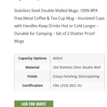
Stainless Steel Double Walled Mugs: 100% BPA
Free,Metal Coffee & Tea Cup Mug – Insulated Cups
with Handles Keep Drinks Hot or Cold Longer –
Durable for Camping – Set of 2 Shatter Proof
Mugs
Capacity Options
400ml
Material
304 Stainless Steel, Double Wall
Finish
Glossy Polishing, Electroplating
Certification
FDA, LFGB, BSCI, EU
ASK FOR QUOTE