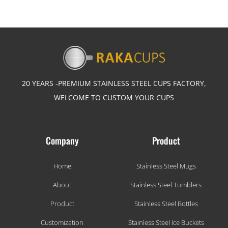
20 YEARS -PREMIUM STAINLESS STEEL CUPS FACTORY,
WELCOME TO CUSTOM YOUR CUPS
Company
Product
Home
Stainless Steel Mugs
About
Stainless Steel Tumblers
Product
Stainless Steel Bottles
Customization
Stainless Steel Ice Buckets