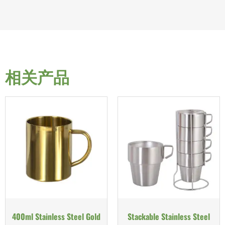
相关产品
400ml Stainless Steel Gold
Stackable Stainless Steel