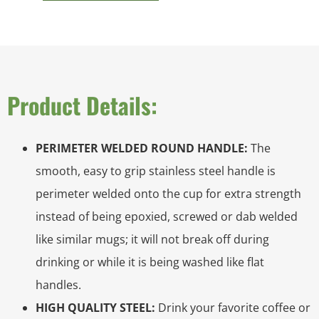
Product Details:
PERIMETER WELDED ROUND HANDLE:
The
smooth, easy to grip stainless steel handle is
perimeter welded onto the cup for extra strength
instead of being epoxied, screwed or dab welded
like similar mugs; it will not break off during
drinking or while it is being washed like flat
handles.
HIGH QUALITY STEEL:
Drink your favorite coffee or