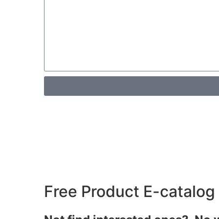
Free Product E-catalog