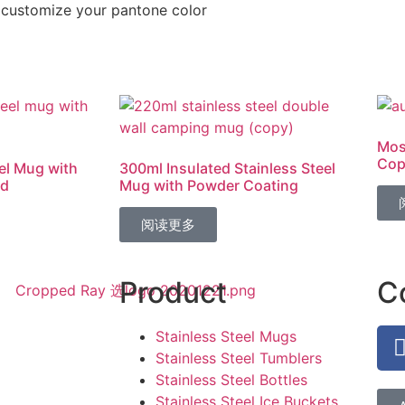
customize your pantone color
Mos
Cop
el Mug with
300ml Insulated Stainless Steel
id
Mug with Powder Coating
阅读更多
Product
C
Stainless Steel Mugs
Stainless Steel Tumblers
Stainless Steel Bottles
Stainless Steel Ice Buckets