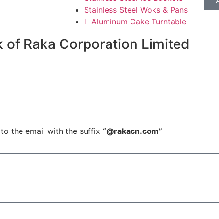
Stainless Steel Woks & Pans
Aluminum Cake Turntable
 of Raka Corporation Limited
to the email with the suffix
“@rakacn.com”