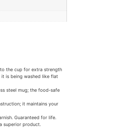
to the cup for extra strength
it is being washed like flat
ess steel mug; the food-safe
truction; it maintains your
rnish. Guaranteed for life.
a superior product.