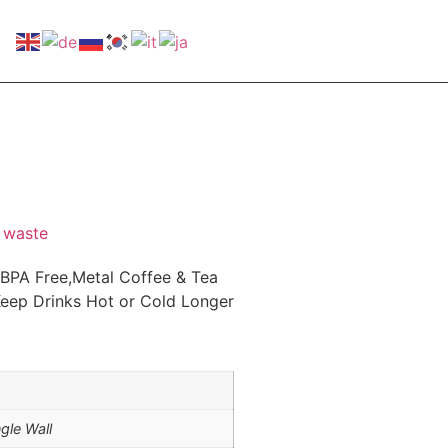
 waste
 BPA Free,Metal Coffee & Tea
eep Drinks Hot or Cold Longer
ngle Wall