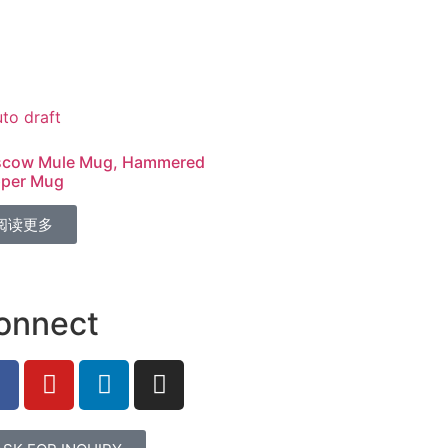
cow Mule Mug, Hammered
per Mug
阅读更多
onnect