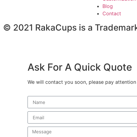
Blog
Contact
© 2021 RakaCups is a Trademark
Ask For A Quick Quote
We will contact you soon, please pay attention 