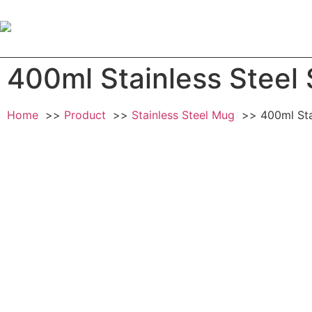
Home
Ab
400ml Stainless Steel 
Home
Product
Stainless Steel Mug
400ml Sta