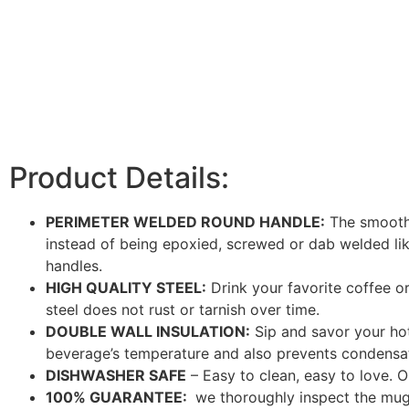
Product Details:
PERIMETER WELDED ROUND HANDLE:
The smooth, 
instead of being epoxied, screwed or dab welded like 
handles.
HIGH QUALITY STEEL:
Drink your favorite coffee or
steel does not rust or tarnish over time.
DOUBLE WALL INSULATION:
Sip and savor your hot
beverage’s temperature and also prevents condensa
DISHWASHER SAFE
– Easy to clean, easy to love. O
100% GUARANTEE:
we thoroughly inspect the mugs