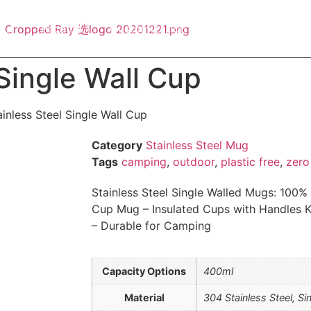
out
Product
Customization
Blog
Contact
Single Wall Cup
inless Steel Single Wall Cup
Category
Stainless Steel Mug
Tags
camping
,
outdoor
,
plastic free
,
zero
Stainless Steel Single Walled Mugs: 100%
Cup Mug – Insulated Cups with Handles K
– Durable for Camping
Capacity Options
400ml
Material
304 Stainless Steel, Si