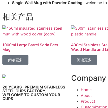
Single Wall Mug with Powder Coating :
welcome to 
相关产品
1000ml Large Barrel Soda Beer
400ml Stainless Ste
Mug
Wood Handle and L
阅读更多
阅读更多
Company
20 YEARS -PREMIUM STAINLESS
Home
STEEL CUPS FACTORY,
WELCOME TO CUSTOM YOUR
About
CUPS
Product
Customization