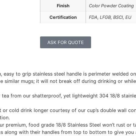
Finish
Color Powder Coating
Certification
FDA, LFGB, BSCI, EU
ASK FOR QUOTE
easy to grip stainless steel handle is perimeter welded on
similar mugs; it will not break off during drinking or while 
 tea from our shatterproof, yet lightweight 304 18/8 stainl
 or cold drink longer courtesy of our cup’s double wall cons
tion.
ur premium, food grade 18/8 Stainless Steel won’t rust or ta
 along with their handles from top to bottom to give you 